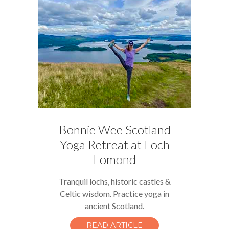
Bonnie Wee Scotland
Yoga Retreat at Loch
Lomond
Tranquil lochs, historic castles &
Celtic wisdom. Practice yoga in
ancient Scotland.
READ ARTICLE