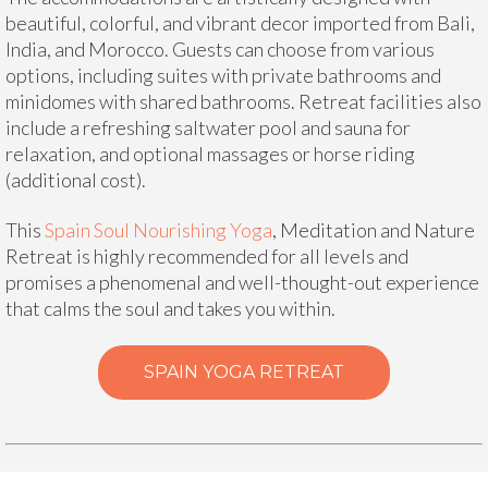
beautiful, colorful, and vibrant decor imported from Bali,
India, and Morocco. Guests can choose from various
options, including suites with private bathrooms and
minidomes with shared bathrooms. Retreat facilities also
include a refreshing saltwater pool and sauna for
relaxation, and optional massages or horse riding
(additional cost).
This
Spain Soul Nourishing Yoga
, Meditation and Nature
Retreat is highly recommended for all levels and
promises a phenomenal and well-thought-out experience
that calms the soul and takes you within.
SPAIN YOGA RETREAT