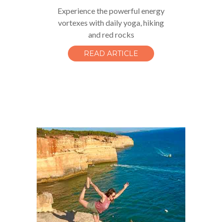
Experience the powerful energy
vortexes with daily yoga, hiking
and red rocks
READ ARTICLE