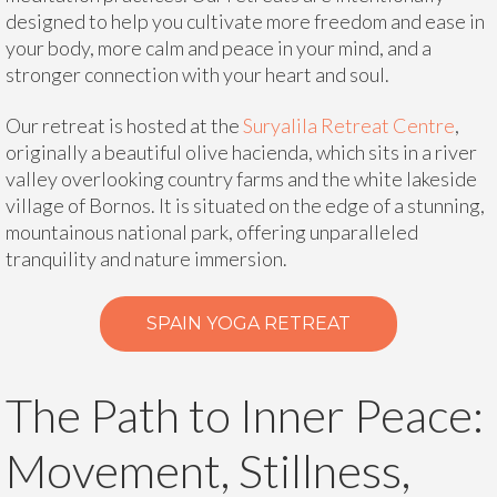
designed to help you cultivate more freedom and ease in
your body, more calm and peace in your mind, and a
stronger connection with your heart and soul.
Our retreat is hosted at the
Suryalila Retreat Centre
,
originally a beautiful olive hacienda, which sits in a river
valley overlooking country farms and the white lakeside
village of Bornos. It is situated on the edge of a stunning,
mountainous national park, offering unparalleled
tranquility and nature immersion.
SPAIN YOGA RETREAT
The Path to Inner Peace:
Movement, Stillness,