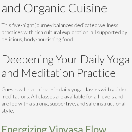
and Organic Cuisine
This five-night journey balances dedicated wellness
practices with rich cultural exploration, all supported by
delicious, body-nourishing food.
Deepening Your Daily Yoga
and Meditation Practice
Guests will participate in daily yoga classes with guided
meditations. All classes are available for all levels and
are led with a strong, supportive, and safe instructional
style.
Energizing Vinyasa Flow