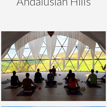
Andalusian Hills