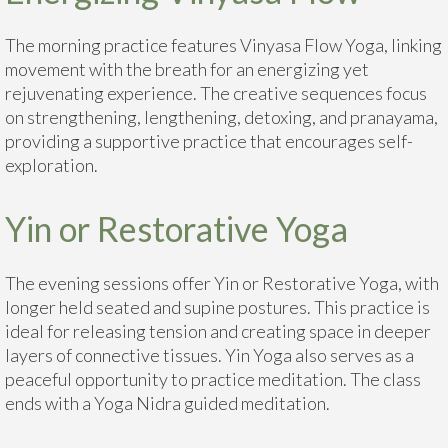
The morning practice features Vinyasa Flow Yoga, linking
movement with the breath for an energizing yet
rejuvenating experience. The creative sequences focus
on strengthening, lengthening, detoxing, and pranayama,
providing a supportive practice that encourages self-
exploration.
Yin or Restorative Yoga
The evening sessions offer Yin or Restorative Yoga, with
longer held seated and supine postures. This practice is
ideal for releasing tension and creating space in deeper
layers of connective tissues. Yin Yoga also serves as a
peaceful opportunity to practice meditation. The class
ends with a Yoga Nidra guided meditation.