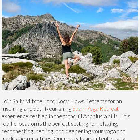
Join Sally Mitchell and Body Flows Retreats for an
inspiring and Soul Nourishing
Spain Yoga Retreat
experience nestled in the tranquil Andalusia hills. This
idyllic location is the perfect setting for relaxing,
reconnecting, healing, and deepening your yoga and
meditation practices. Our retreats are intentionally