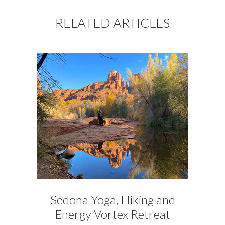
RELATED ARTICLES
Sedona Yoga, Hiking and
Energy Vortex Retreat