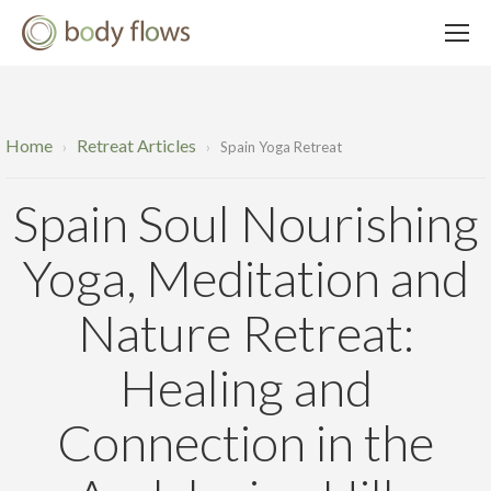
Home
Retreat Articles
›
›
Spain Yoga Retreat
Spain Soul Nourishing
Yoga, Meditation and
Nature Retreat:
Healing and
Connection in the