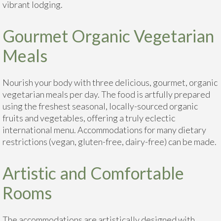
vibrant lodging.
Gourmet Organic Vegetarian
Meals
Nourish your body with three delicious, gourmet, organic
vegetarian meals per day. The food is artfully prepared
using the freshest seasonal, locally-sourced organic
fruits and vegetables, offering a truly eclectic
international menu. Accommodations for many dietary
restrictions (vegan, gluten-free, dairy-free) can be made.
Artistic and Comfortable
Rooms
The accommodations are artistically designed with