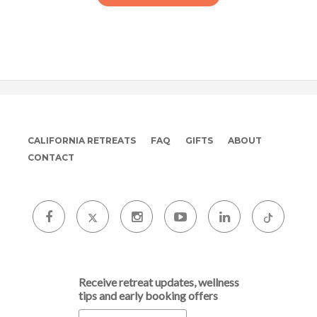
CALIFORNIA RETREATS
FAQ
GIFTS
ABOUT
CONTACT
Receive retreat updates, wellness
tips and early booking offers