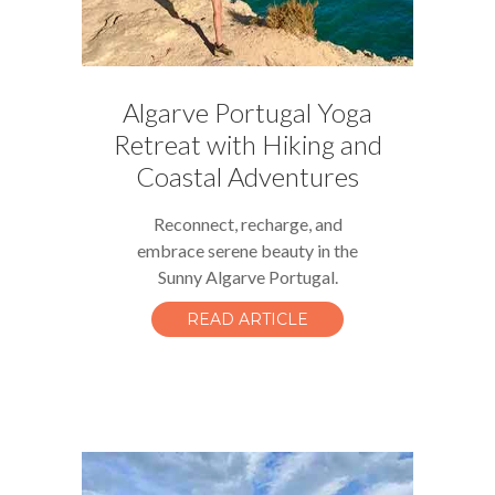
Algarve Portugal Yoga
Retreat with Hiking and
Coastal Adventures
Reconnect, recharge, and
embrace serene beauty in the
Sunny Algarve Portugal.
READ ARTICLE