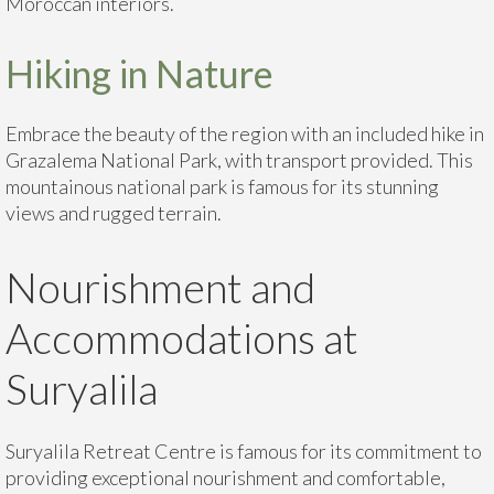
Moroccan interiors.
Hiking in Nature
Embrace the beauty of the region with an included hike in
Grazalema National Park, with transport provided. This
mountainous national park is famous for its stunning
views and rugged terrain.
Nourishment and
Accommodations at
Suryalila
Suryalila Retreat Centre is famous for its commitment to
providing exceptional nourishment and comfortable,