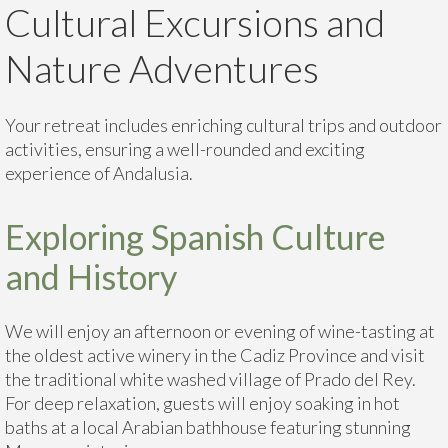
Cultural Excursions and
Nature Adventures
Your retreat includes enriching cultural trips and outdoor
activities, ensuring a well-rounded and exciting
experience of Andalusia.
Exploring Spanish Culture
and History
We will enjoy an afternoon or evening of wine-tasting at
the oldest active winery in the Cadiz Province and visit
the traditional white washed village of Prado del Rey.
For deep relaxation, guests will enjoy soaking in hot
baths at a local Arabian bathhouse featuring stunning