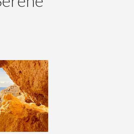
Serene