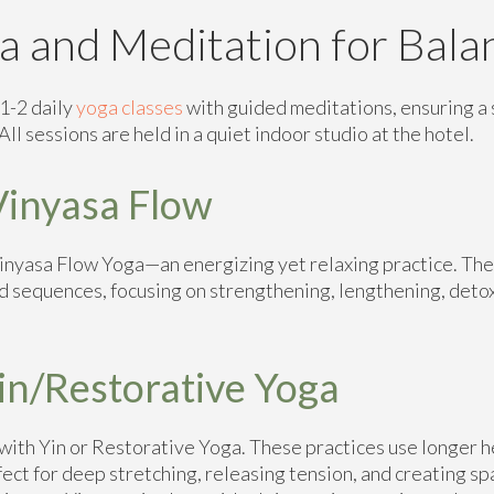
a and Meditation for Bala
1-2 daily
yoga classes
with guided meditations, ensuring a 
ll sessions are held in a quiet indoor studio at the hotel.
inyasa Flow
Vinyasa Flow Yoga—an energizing yet relaxing practice. The
d sequences, focusing on strengthening, lengthening, deto
in/Restorative Yoga
ith Yin or Restorative Yoga. These practices use longer h
ect for deep stretching, releasing tension, and creating sp