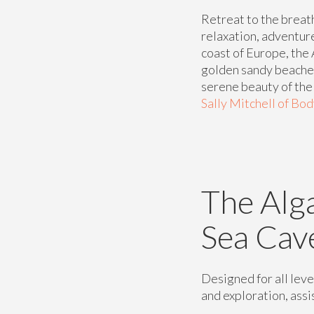
Retreat to the breat
relaxation, adventur
coast of Europe, the 
golden sandy beaches
serene beauty of the r
Sally Mitchell of Bo
The Alg
Sea Cav
Designed for all leve
and exploration, assis