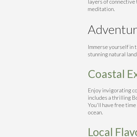
layers of connective 
meditation.
Adventur
Immerse yourself in t
stunning natural land
Coastal E
Enjoy invigorating co
includes a thrilling 
You'll have free time
ocean.
Local Flav