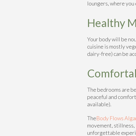
loungers, where you
Healthy M
Your body will be nou
cuisine is mostly veg
dairy-free) can be 
Comforta
The bedrooms are bea
peaceful and comfort
available).
The
Body Flows Alga
movement, stillness, 
unforgettable exper