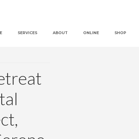
E
SERVICES
ABOUT
ONLINE
SHOP
etreat
tal
ct,