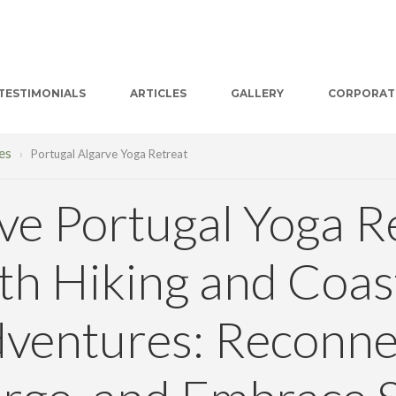
TESTIMONIALS
ARTICLES
GALLERY
CORPORAT
es
›
Portugal Algarve Yoga Retreat
ve Portugal Yoga R
th Hiking and Coas
ventures: Reconne