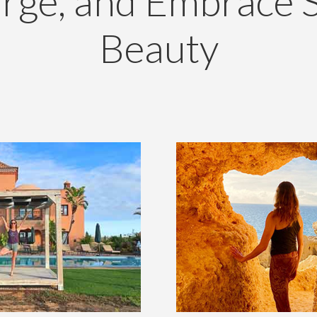
rge, and Embrace 
Beauty