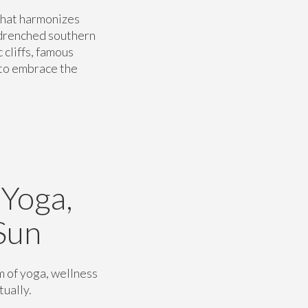
hat harmonizes
n-drenched southern
 cliffs, famous
 to embrace the
 Yoga,
Sun
m of yoga, wellness
tually.