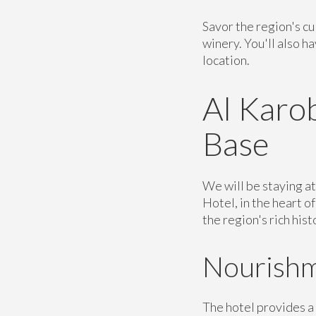
Savor the region's cu
winery. You'll also h
location.
Al Karob
Base
We will be staying a
Hotel, in the heart o
the region's rich his
Nourishm
The hotel provides a 