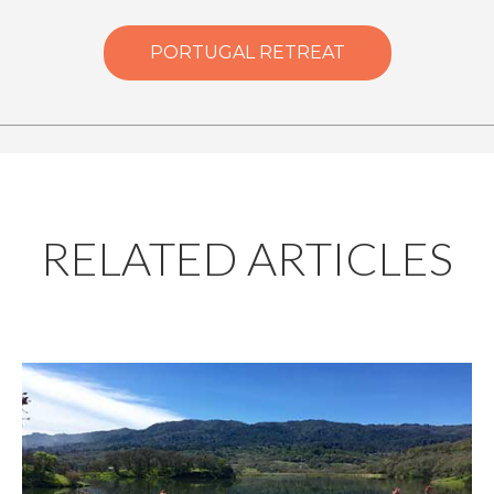
PORTUGAL RETREAT
RELATED ARTICLES