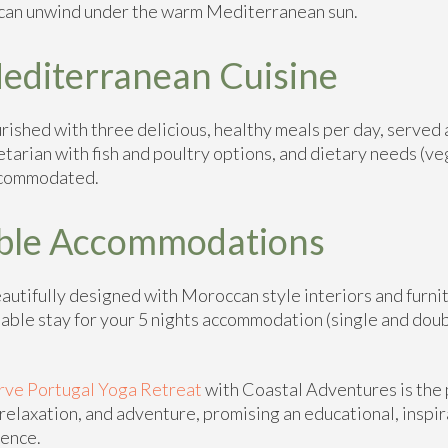
 can unwind under the warm Mediterranean sun.
editerranean Cuisine
rished with three delicious, healthy meals per day, served 
etarian with fish and poultry options, and dietary needs (ve
accommodated.
ble Accommodations
utifully designed with Moroccan style interiors and furnit
able stay for your 5 nights accommodation (single and dou
rve Portugal Yoga Retreat
with Coastal Adventures is the 
relaxation, and adventure, promising an educational, inspir
ience.