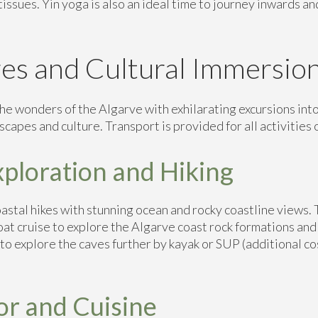
tissues. Yin yoga is also an ideal time to journey inwards an
es and Cultural Immersio
he wonders of the Algarve with exhilarating excursions into
scapes and culture. Transport is provided for all activities o
xploration and Hiking
astal hikes with stunning ocean and rocky coastline views. 
Boat cruise to explore the Algarve coast rock formations and
 to explore the caves further by kayak or SUP (additional co
or and Cuisine