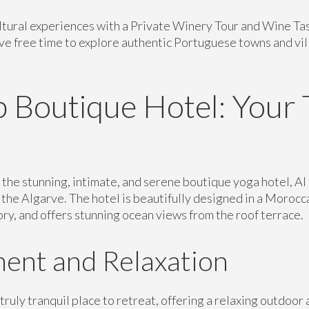
ltural experiences with a Private Winery Tour and Wine Tast
ave free time to explore authentic Portuguese towns and vi
 Boutique Hotel: Your 
t the stunning, intimate, and serene boutique yoga hotel, A
f the Algarve. The hotel is beautifully designed in a Morocca
tory, and offers stunning ocean views from the roof terrace.
ent and Relaxation
truly tranquil place to retreat, offering a relaxing outdoor 