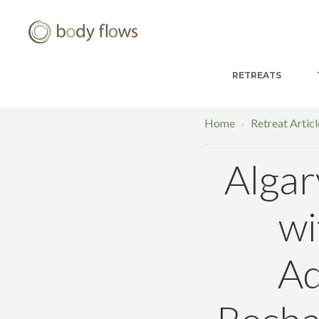
RETREATS
Home
Retreat Articl
›
Algar
wi
Ad