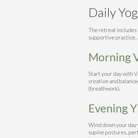
Daily Yog
The retreat includes 
supportive practice. A
Morning V
Start your day with 
creative and balance
(breathwork).
Evening Y
Wind down your day w
supine postures, perf