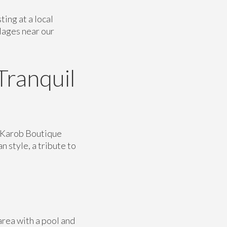
ing at a local
llages near our
Tranquil
l Karob Boutique
n style, a tribute to
area with a pool and