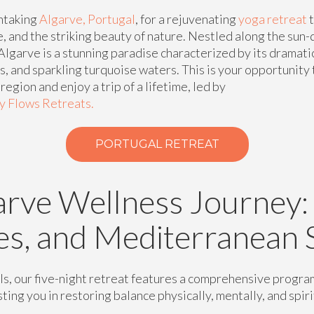
htaking
Algarve, Portugal
, for a rejuvenating
yoga retreat
t
e, and the striking beauty of nature. Nestled along the su
Algarve is a stunning paradise characterized by its dramatic
, and sparkling turquoise waters. This is your opportunity
egion and enjoy a trip of a lifetime, led by
dy Flows Retreats.
PORTUGAL RETREAT
arve Wellness Journey:
es, and Mediterranean 
ls, our five-night retreat features a comprehensive progra
ting you in restoring balance physically, mentally, and spiri