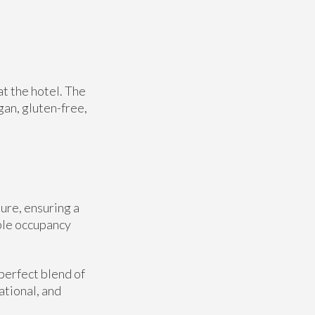
at the hotel. The
gan, gluten-free,
ure, ensuring a
ble occupancy
perfect blend of
ational, and