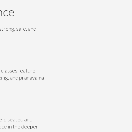
nce
strong, safe, and
 classes feature
xing, and pranayama
eld seated and
ace in the deeper