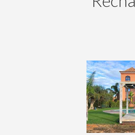
Recha