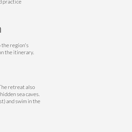
d practice
n
 the region's
n the itinerary.
The retreat also
 hidden sea caves.
st) and swim in the