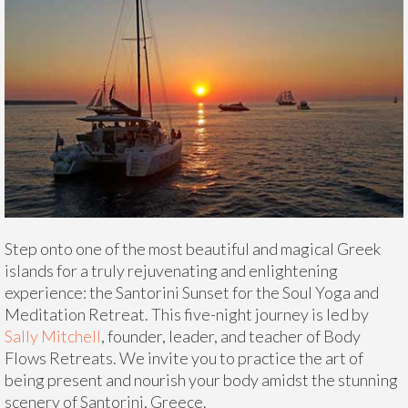
Step onto one of the most beautiful and magical Greek
islands for a truly rejuvenating and enlightening
experience: the Santorini Sunset for the Soul Yoga and
Meditation Retreat. This five-night journey is led by
Sally Mitchell
, founder, leader, and teacher of Body
Flows Retreats. We invite you to practice the art of
being present and nourish your body amidst the stunning
scenery of Santorini, Greece.