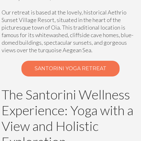
Our retreat is based at the lovely, historical Aethrio
Sunset Village Resort, situated in the heart of the
picturesque town of Oia. This traditional location is
famous for its whitewashed, cliffside cave homes, blue-
domed buildings, spectacular sunsets, and gorgeous
views over the turquoise Aegean Sea.
SANTORINI YOGA RETREAT
The Santorini Wellness
Experience: Yoga with a
View and Holistic