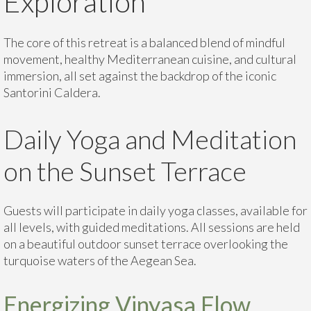
Exploration
The core of this retreat is a balanced blend of mindful
movement, healthy Mediterranean cuisine, and cultural
immersion, all set against the backdrop of the iconic
Santorini Caldera.
Daily Yoga and Meditation
on the Sunset Terrace
Guests will participate in daily yoga classes, available for
all levels, with guided meditations. All sessions are held
on a beautiful outdoor sunset terrace overlooking the
turquoise waters of the Aegean Sea.
Energizing Vinyasa Flow