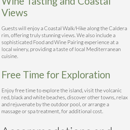
Wine Tasting and Coastal
Views
Guests will enjoy a Coastal Walk/Hike along the Caldera
rim, offering truly stunning views. We also include a
sophisticated Food and Wine Pairing experience at a
local winery, providing a taste of local Mediterranean
cuisine.
Free Time for Exploration
Enjoy free time to explore the island, visit the volcanic
red, black and white beaches, discover other towns, relax
and rejuvenate by the outdoor pool, or arrange a
massage or spa treatment, for additional cost.