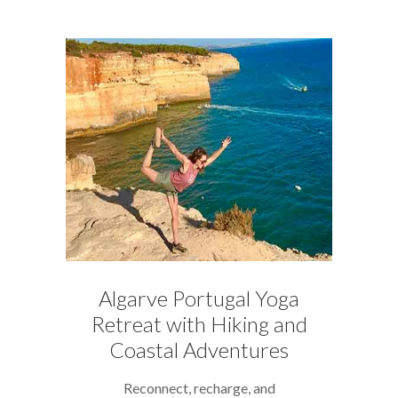
Algarve Portugal Yoga
Retreat with Hiking and
Coastal Adventures
Reconnect, recharge, and