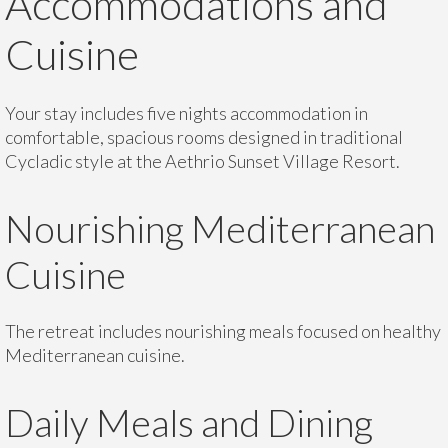
Accommodations and
Cuisine
Your stay includes five nights accommodation in
comfortable, spacious rooms designed in traditional
Cycladic style at the Aethrio Sunset Village Resort.
Nourishing Mediterranean
Cuisine
The retreat includes nourishing meals focused on healthy
Mediterranean cuisine.
Daily Meals and Dining