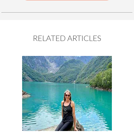
RELATED ARTICLES