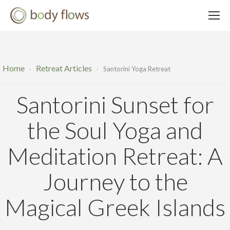
Home
Retreat Articles
›
›
Santorini Yoga Retreat
Santorini Sunset for
the Soul Yoga and
Meditation Retreat: A
Journey to the
Magical Greek Islands