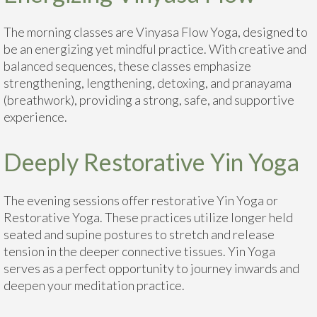
The morning classes are Vinyasa Flow Yoga, designed to
be an energizing yet mindful practice. With creative and
balanced sequences, these classes emphasize
strengthening, lengthening, detoxing, and pranayama
(breathwork), providing a strong, safe, and supportive
experience.
Deeply Restorative Yin Yoga
The evening sessions offer restorative Yin Yoga or
Restorative Yoga. These practices utilize longer held
seated and supine postures to stretch and release
tension in the deeper connective tissues. Yin Yoga
serves as a perfect opportunity to journey inwards and
deepen your meditation practice.