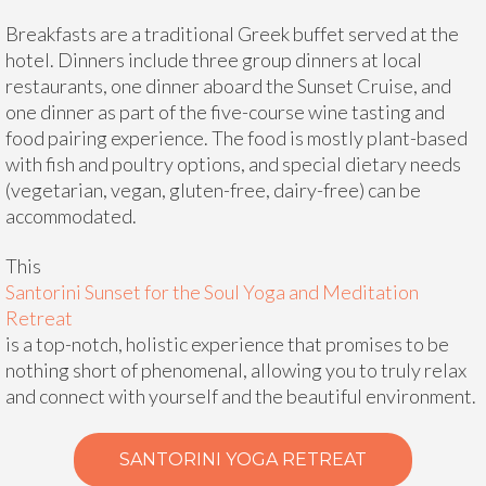
Breakfasts are a traditional Greek buffet served at the
hotel. Dinners include three group dinners at local
restaurants, one dinner aboard the Sunset Cruise, and
one dinner as part of the five-course wine tasting and
food pairing experience. The food is mostly plant-based
with fish and poultry options, and special dietary needs
(vegetarian, vegan, gluten-free, dairy-free) can be
accommodated.
This
Santorini Sunset for the Soul Yoga and Meditation
Retreat
is a top-notch, holistic experience that promises to be
nothing short of phenomenal, allowing you to truly relax
and connect with yourself and the beautiful environment.
SANTORINI YOGA RETREAT