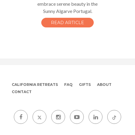
embrace serene beauty in the
Sunny Algarve Portugal.
READ ARTICLE
CALIFORNIA RETREATS
FAQ
GIFTS
ABOUT
CONTACT