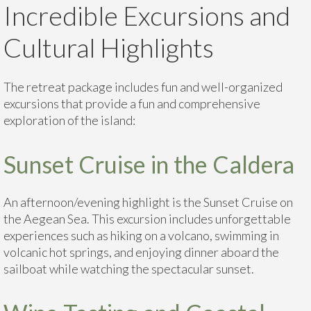
Incredible Excursions and
Cultural Highlights
The retreat package includes fun and well-organized
excursions that provide a fun and comprehensive
exploration of the island:
Sunset Cruise in the Caldera
An afternoon/evening highlight is the Sunset Cruise on
the Aegean Sea. This excursion includes unforgettable
experiences such as hiking on a volcano, swimming in
volcanic hot springs, and enjoying dinner aboard the
sailboat while watching the spectacular sunset.