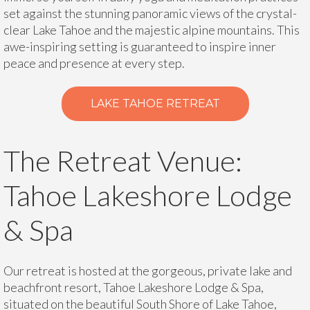
set against the stunning panoramic views of the crystal-
clear Lake Tahoe and the majestic alpine mountains. This
awe-inspiring setting is guaranteed to inspire inner
peace and presence at every step.
LAKE TAHOE RETREAT
The Retreat Venue:
Tahoe Lakeshore Lodge
& Spa
Our retreat is hosted at the gorgeous, private lake and
beachfront resort, Tahoe Lakeshore Lodge & Spa,
situated on the beautiful South Shore of Lake Tahoe,