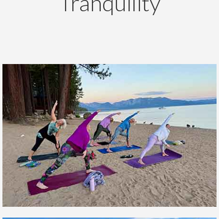
Tranquility