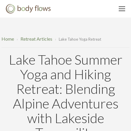
Home
Retreat Articles
›
›
Lake Tahoe Yoga Retreat
Lake Tahoe Summer
Yoga and Hiking
Retreat: Blending
Alpine Adventures
with Lakeside