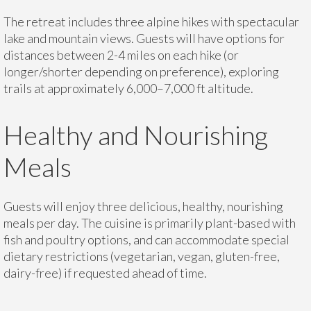
The retreat includes three alpine hikes with spectacular
lake and mountain views. Guests will have options for
distances between 2-4 miles on each hike (or
longer/shorter depending on preference), exploring
trails at approximately 6,000–7,000 ft altitude.
Healthy and Nourishing
Meals
Guests will enjoy three delicious, healthy, nourishing
meals per day. The cuisine is primarily plant-based with
fish and poultry options, and can accommodate special
dietary restrictions (vegetarian, vegan, gluten-free,
dairy-free) if requested ahead of time.