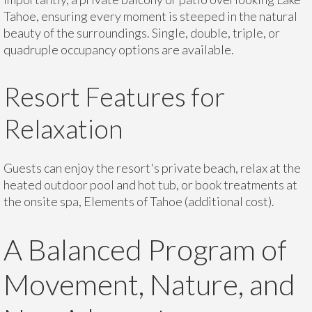
Tahoe, ensuring every moment is steeped in the natural
beauty of the surroundings. Single, double, triple, or
quadruple occupancy options are available.
Resort Features for
Relaxation
Guests can enjoy the resort's private beach, relax at the
heated outdoor pool and hot tub, or book treatments at
the onsite spa, Elements of Tahoe (additional cost).
A Balanced Program of
Movement, Nature, and