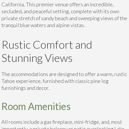
California. This premier venue offers an incredible,
secluded, and peaceful setting, complete with its own
private stretch of sandy beach and sweeping views of the
tranquil blue waters and alpine vistas.
Rustic Comfort and
Stunning Views
The accommodations are designed to offer a warm, rustic
Tahoe experience, furnished with classic pine log
furnishings and decor.
Room Amenities
All rooms include a gas fireplace, mini-fridge, and, most
importantly, a private balcony or patio overlooking Lake