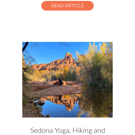
READ ARTICLE
Sedona Yoga, Hiking and