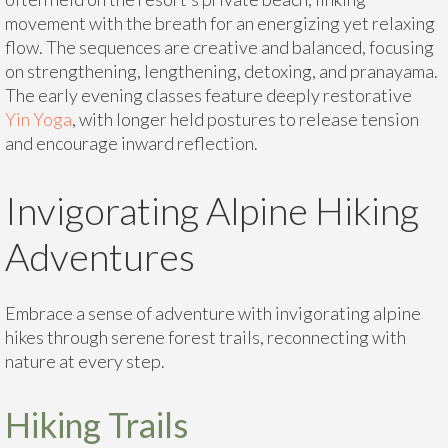
movement with the breath for an energizing yet relaxing
flow. The sequences are creative and balanced, focusing
on strengthening, lengthening, detoxing, and pranayama.
The early evening classes feature deeply restorative
Yin Yoga
, with longer held postures to release tension
and encourage inward reflection.
Invigorating Alpine Hiking
Adventures
Embrace a sense of adventure with invigorating alpine
hikes through serene forest trails, reconnecting with
nature at every step.
Hiking Trails