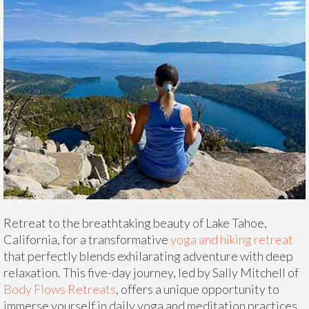
Retreat to the breathtaking beauty of Lake Tahoe,
California, for a transformative
yoga and hiking retreat
that perfectly blends exhilarating adventure with deep
relaxation. This five-day journey, led by Sally Mitchell of
Body Flows Retreats
, offers a unique opportunity to
immerse yourself in daily yoga and meditation practices