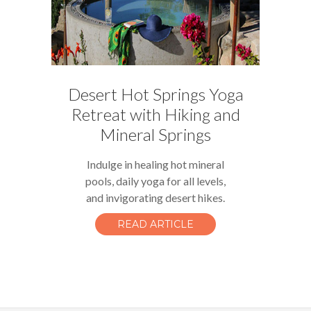
Desert Hot Springs Yoga
Retreat with Hiking and
Mineral Springs
Indulge in healing hot mineral
pools, daily yoga for all levels,
and invigorating desert hikes.
READ ARTICLE