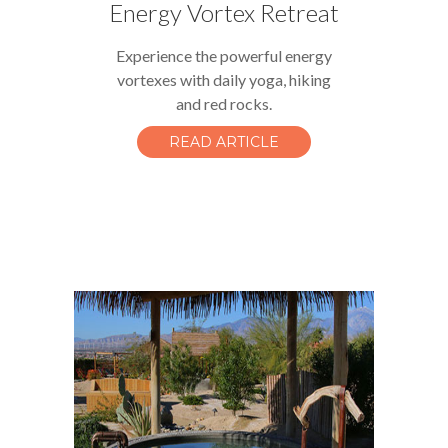
Energy Vortex Retreat
Experience the powerful energy
vortexes with daily yoga, hiking
and red rocks.
READ ARTICLE