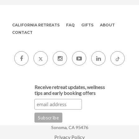
CALIFORNIA RETREATS
FAQ
GIFTS
ABOUT
CONTACT
Receive retreat updates, wellness
tips and early booking offers
Sonoma, CA 95476
Privacy Policy