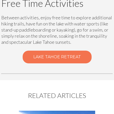
Free Time Activities
Between activities, enjoy free time to explore additional
hiking trails, have fun on the lake with water sports (like
stand-up paddleboarding or kayaking), go for a swim, or
simply relax on the shoreline, soaking in the tranquility
and spectacular Lake Tahoe sunsets.
LAKE TAHOE RETREAT
RELATED ARTICLES