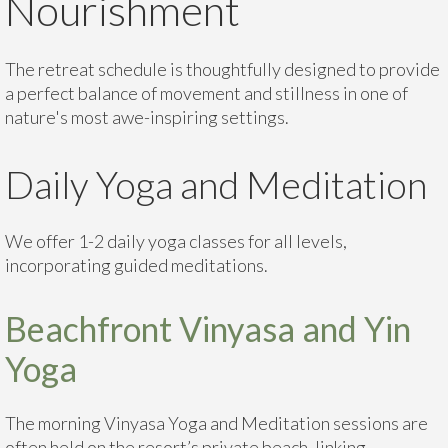
Nourishment
The retreat schedule is thoughtfully designed to provide
a perfect balance of movement and stillness in one of
nature's most awe-inspiring settings.
Daily Yoga and Meditation
We offer 1-2 daily yoga classes for all levels,
incorporating guided meditations.
Beachfront Vinyasa and Yin
Yoga
The morning Vinyasa Yoga and Meditation sessions are
often held on the resort’s private beach, linking