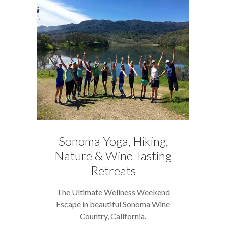
Sonoma Yoga, Hiking,
Nature & Wine Tasting
Retreats
The Ultimate Wellness Weekend
Escape in beautiful Sonoma Wine
Country, California.