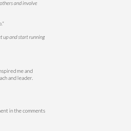
 others and involve
."
et up and start running
 inspired me and
oach and leader.
mment in the comments