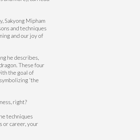
ity, Sakyong Mipham
ssons and techniques
ning and our joy of
ing he describes,
e dragon. These four
ith the goal of
 symbolizing 'the
ness, right?
the techniques
s or career, your