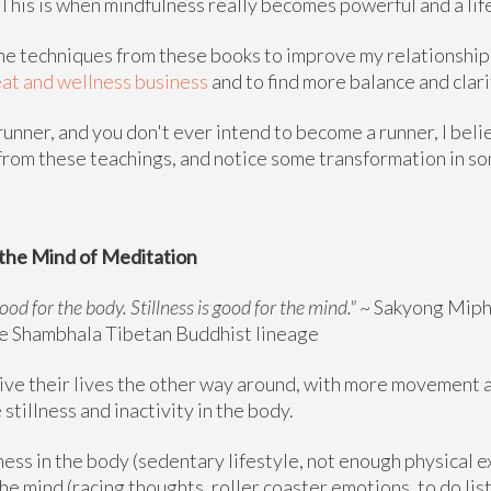
e. This is when mindfulness really becomes powerful and a lif
the techniques from these books to improve my relationship
at and wellness business
and to find more balance and clarit
 runner, and you don't ever intend to become a runner, I beli
 from these teachings, and notice some transformation in s
the Mind of Meditation
od for the body. Stillness is good for the mind."
~ Sakyong Miph
he Shambhala Tibetan Buddhist lineage
ve their lives the other way around, with more movement an
stillness and inactivity in the body.
ness in the body (sedentary lifestyle, not enough physical 
e mind (racing thoughts, roller coaster emotions, to do list