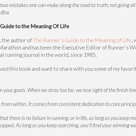
 two mistakes one can make along the road to truth; not going al
ddha
Guide to the Meaning Of Life
 the author of
The Runner's Guide to the Meaning of Life
, 
arathon and has been the Executive Editor of Runner's W
al running journal in the world, since 1985.
oved this book and want to share with you some of my favor
 your goals. When we stray too far, we lose sight of the finish line
from within. It comes from consistent dedication to core princip
that there is no failure in running, or in life, as long as you keep m
topped. As long as you keep searching, you'll find your winning wa