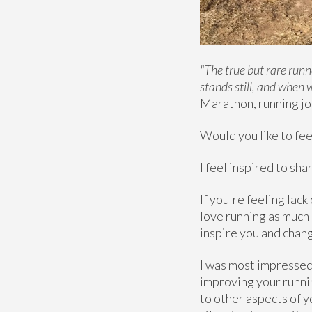
"The true but rare runn
stands still, and when 
Marathon, running jo
Would you like to feel
I feel inspired to sh
If you're feeling lac
love running as much 
inspire you and chang
I was most impressed 
improving your runnin
to other aspects of 