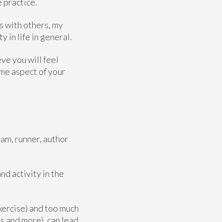
e practice.
s with others, my
y in life in general.
eve you will feel
ome aspect of your
am, runner, author
d activity in the
exercise) and too much
s and more), can lead