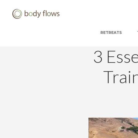
RETREATS
3 Ess
Trai