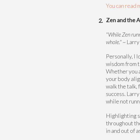
You can read m
Zen and the A
"While Zen runn
whole."
~ Larry
Personally, I 
wisdom from th
Whether you ar
your body alig
walk the talk,
success. Larry
while not runn
Highlighting s
throughout the
in and out of a