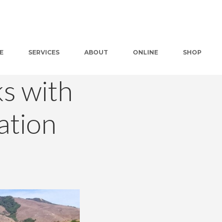
E
SERVICES
ABOUT
ONLINE
SHOP
s with
ation