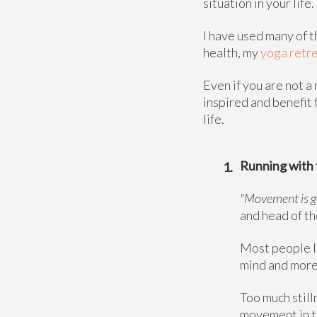
situation in your lif
I have used many of 
health, my
yoga retre
Even if you are not a
inspired and benefit
life.
Running with 
"Movement is go
and head of t
Most people li
mind and more 
Too much still
movement in th