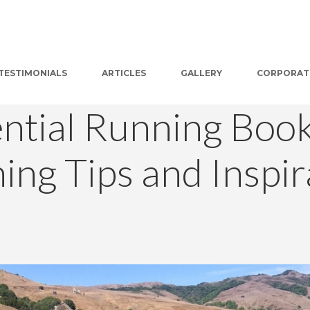
TESTIMONIALS
ARTICLES
GALLERY
CORPORAT
ential Running Book
ning Tips and Inspir