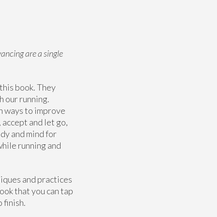
ancing are a single
 this book. They
h our running.
rn ways to improve
 accept and let go,
ody and mind for
 while running and
niques and practices
ook that you can tap
 finish.