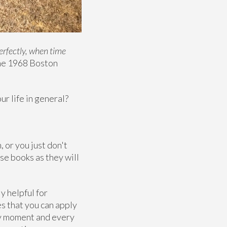
erfectly, when time
he 1968 Boston
ur life in general?
, or you just don't
se books as they will
y helpful for
es that you can apply
ery moment and every