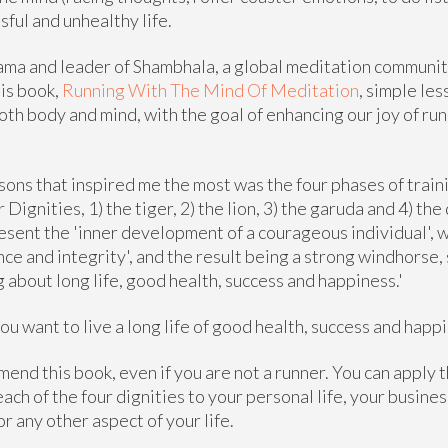
sful and unhealthy life.
lama and leader of Shambhala, a global meditation commun
his book,
Running With The Mind Of Meditation
, simple le
both body and mind, with the goal of enhancing our joy of run
sons that inspired me the most was the four phases of train
 Dignities, 1) the tiger, 2) the lion, 3) the garuda and 4) th
esent the 'inner development of a courageous individual', w
nce and integrity', and the result being a strong windhorse,
ng about long life, good health, success and happiness.'
ou want to live a long life of good health, success and happi
mend this book, even if you are not a runner. You can apply 
ach of the four dignities to your personal life, your busines
or any other aspect of your life.