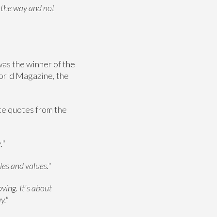
l the way and not
was the winner of the
orld Magazine, the
ite quotes from the
."
les and values."
oving. It's about
y."