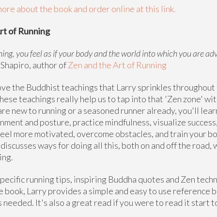
ore about the book and order online at this link.
rt of Running
ing, you feel as if your body and the world into which you are adv
 Shapiro, author of
Zen and the Art of Running
love the Buddhist teachings that Larry sprinkles throughout
ese teachings really help us to tap into that 'Zen zone' wit
e new to running or a seasoned runner already, you'll lea
nment and posture, practice mindfulness, visualize success,
 feel more motivated, overcome obstacles, and train your b
 discusses ways for doing all this, both on and off the road,
ing.
pecific running tips, inspiring Buddha quotes and Zen tech
 book, Larry provides a simple and easy to use reference b
s needed. It's also a great read if you were to read it start to