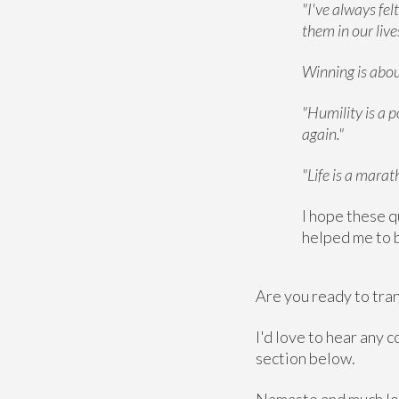
"I've always fel
them in our liv
Winning is about
"Humility is a p
again."
"Life is a marat
I hope these q
helped me to b
Are you ready to tran
I'd love to hear any
section below.
Namaste and much lo