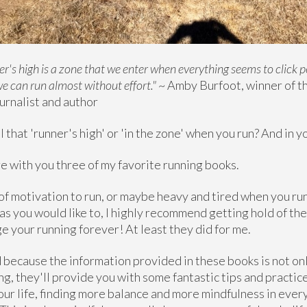
er's high is a zone that we enter when everything seems to click p
we can run almost without effort."
~ Amby Burfoot, winner of t
urnalist and author
 that 'runner's high' or 'in the zone' when you run? And in yo
are with you three of my favorite running books.
k of motivation to run, or maybe heavy and tired when you run
as you would like to, I highly recommend getting hold of the
e your running forever! At least they did for me.
because the information provided in these books is not onl
g, they'll provide you with some fantastic tips and practic
your life, finding more balance and more mindfulness in ev