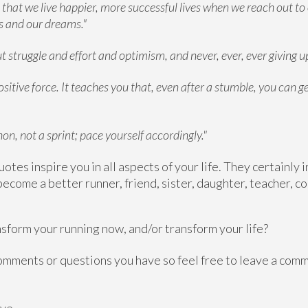
t that we live happier, more successful lives when we reach out to
es and our dreams."
 struggle and effort and optimism, and never, ever, ever giving up
ositive force. It teaches you that, even after a stumble, you can g
hon, not a sprint; pace yourself accordingly."
uotes inspire you in all aspects of your life. They certainly
ecome a better runner, friend, sister, daughter, teacher, c
sform your running now, and/or transform your life?
 comments or questions you have so feel free to leave a co
ve,