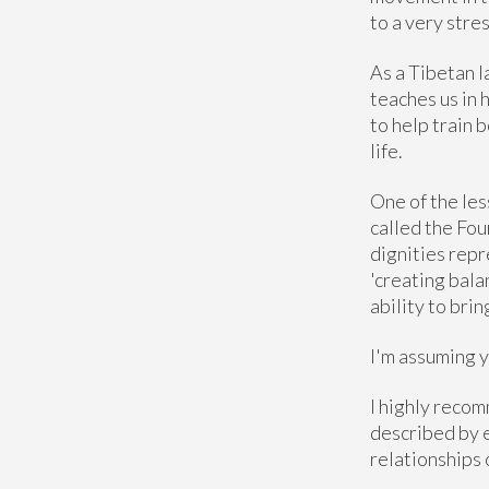
to a very stres
As a Tibetan 
teaches us in 
to help train 
life.
One of the les
called the Four
dignities repr
'creating bala
ability to bri
I'm assuming y
I highly recom
described by e
relationships 