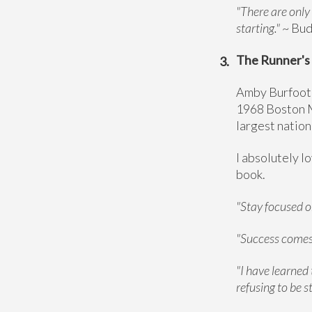
"There are only
starting."
~ Bu
The Runner's 
Amby Burfoot,
1968 Boston M
largest nation
I absolutely l
book.
"Stay focused on
"Success comes 
"I have learned 
refusing to be s