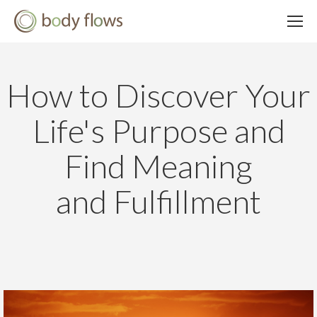
How to Discover Your
Life's Purpose and
Find Meaning
and Fulfillment