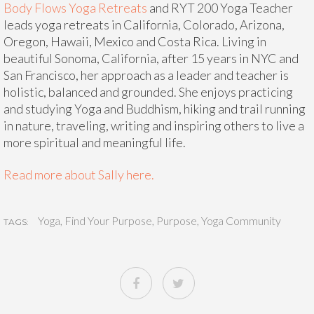
Body Flows Yoga Retreats
and RYT 200 Yoga Teacher
leads yoga retreats in California, Colorado, Arizona,
Oregon, Hawaii, Mexico and Costa Rica. Living in
beautiful Sonoma, California, after 15 years in NYC and
San Francisco, her approach as a leader and teacher is
holistic, balanced and grounded. She enjoys practicing
and studying Yoga and Buddhism, hiking and trail running
in nature, traveling, writing and inspiring others to live a
more spiritual and meaningful life.
Read more about Sally here.
Yoga
,
Find Your Purpose
,
Purpose
,
Yoga Community
TAGS: