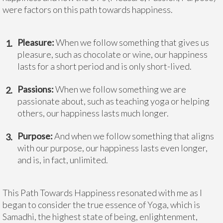
were factors on this path towards happiness.
Pleasure:
When we follow something that gives us
pleasure, such as chocolate or wine, our happiness
lasts for a short period and is only short-lived.
Passions:
When we follow something we are
passionate about, such as teaching yoga or helping
others, our happiness lasts much longer.
Purpose:
And when we follow something that aligns
with our purpose, our happiness lasts even longer,
and is, in fact, unlimited.
This Path Towards Happiness resonated with me as I
began to consider the true essence of Yoga, which is
Samadhi, the highest state of being, enlightenment,