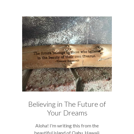
Believing in The Future of
Your Dreams
Aloha! I'm writing this from the
beautiful island of Oahu, Hawaii,