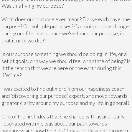
Was this living my purpose?
What does our purpose even mean? Do we each have one
purpose? Or multiple purposes? Can our purpose change
during our lifetime or once we've found our purpose, is
that it until we die?
Is our purpose something we should be doing in life, or a
set of goals, or a way we should feel or a state of being? Is
it the reason that we are here on the earth during this
lifetime?
I was excited to find out more from our happiness coach
and 'discovering our purpose' expert, and move towards
greater clarity around my purpose and my life in general!
One of the first ideas that she shared with us and really
resonated with me was about our path towards
happiness and how the 3 Ps (Pleasure, Passion, Purpose)