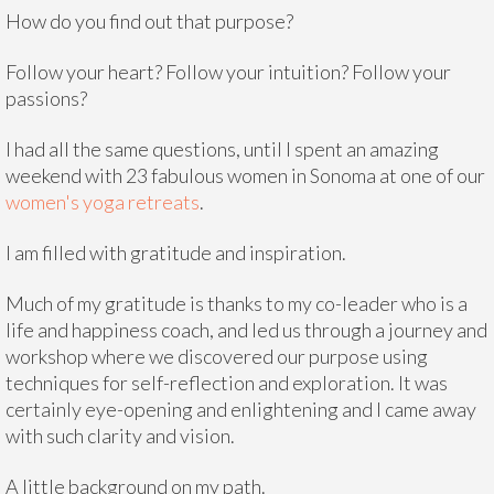
How do you find out that purpose?
Follow your heart? Follow your intuition? Follow your
passions?
I had all the same questions, until I spent an amazing
weekend with 23 fabulous women in Sonoma at one of our
women's yoga retreats
.
I am filled with gratitude and inspiration.
Much of my gratitude is thanks to my co-leader who is a
life and happiness coach, and led us through a journey and
workshop where we discovered our purpose using
techniques for self-reflection and exploration. It was
certainly eye-opening and enlightening and I came away
with such clarity and vision.
A little background on my path.