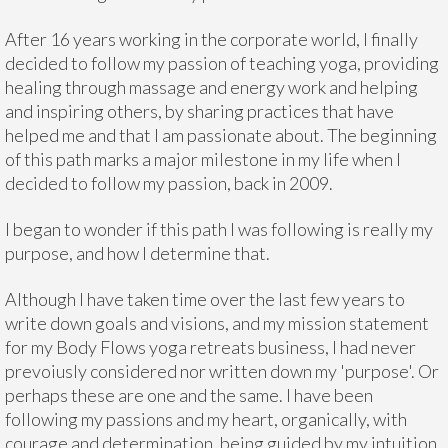
After 16 years working in the corporate world, I finally
decided to follow my passion of teaching yoga, providing
healing through massage and energy work and helping
and inspiring others, by sharing practices that have
helped me and that I am passionate about. The beginning
of this path marks a major milestone in my life when I
decided to follow my passion, back in 2009.
I began to wonder if this path I was following is really my
purpose, and how I determine that.
Although I have taken time over the last few years to
write down goals and visions, and my mission statement
for my Body Flows yoga retreats business, I had never
prevoiusly considered nor written down my 'purpose'. Or
perhaps these are one and the same. I have been
following my passions and my heart, organically, with
courage and determination, being guided by my intuition.