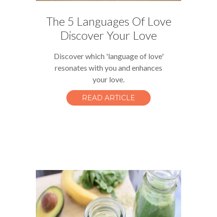
The 5 Languages Of Love
Discover Your Love
Discover which 'language of love'
resonates with you and enhances
your love.
READ ARTICLE