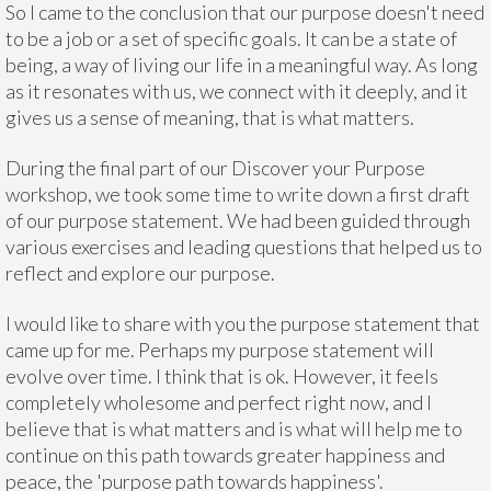
So I came to the conclusion that our purpose doesn't need
to be a job or a set of specific goals. It can be a state of
being, a way of living our life in a meaningful way. As long
as it resonates with us, we connect with it deeply, and it
gives us a sense of meaning, that is what matters.
During the final part of our Discover your Purpose
workshop, we took some time to write down a first draft
of our purpose statement. We had been guided through
various exercises and leading questions that helped us to
reflect and explore our purpose.
I would like to share with you the purpose statement that
came up for me. Perhaps my purpose statement will
evolve over time. I think that is ok. However, it feels
completely wholesome and perfect right now, and I
believe that is what matters and is what will help me to
continue on this path towards greater happiness and
peace, the 'purpose path towards happiness'.