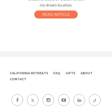
my dream location.
READ ARTICLE
CALIFORNIA RETREATS
FAQ
GIFTS
ABOUT
CONTACT