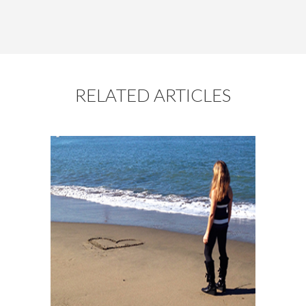
RELATED ARTICLES