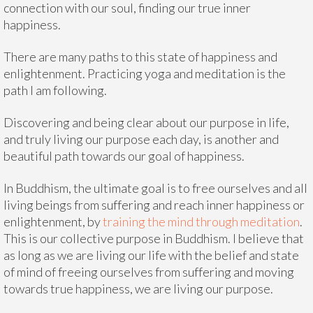
connection with our soul, finding our true inner
happiness.
There are many paths to this state of happiness and
enlightenment. Practicing yoga and meditation is the
path I am following.
Discovering and being clear about our purpose in life,
and truly living our purpose each day, is another and
beautiful path towards our goal of happiness.
In Buddhism, the ultimate goal is to free ourselves and all
living beings from suffering and reach inner happiness or
enlightenment, by
training the mind through meditation
.
This is our collective purpose in Buddhism. I believe that
as long as we are living our life with the belief and state
of mind of freeing ourselves from suffering and moving
towards true happiness, we are living our purpose.