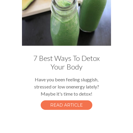
7 Best Ways To Detox
Your Body
Have you been feeling sluggish,
stressed or low onenergy lately?
Maybe it's time to detox!
READ ARTICLE