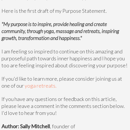
Here is the first draft of my Purpose Statement.
"My purpose is to inspire, provide healing and create
community, through yoga, massage and retreats, inspiring
growth, transformation and happiness."
I am feeling so inspired to continue on this amazing and
purposeful path towards inner happiness and I hope you
too are feeling inspired about discovering your purpose!
If you'd like to learn more, please consider joining us at
one of our
yoga retreats.
If you have any questions or feedback on this article,
please leave a comment in the comments section below.
I'd love to hear from you!
Author: Sally Mitchell
, founder of