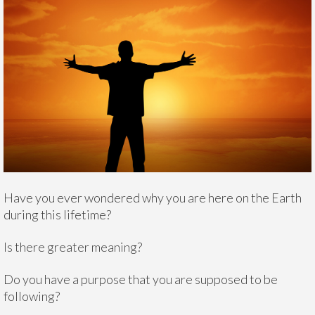
Have you ever wondered why you are here on the Earth
during this lifetime?
Is there greater meaning?
Do you have a purpose that you are supposed to be
following?