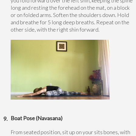
you fold forward over the left shin, keeping the spine
long and resting the forehead on the mat, on a block
or on folded arms. Soften the shoulders down. Hold
and breathe for 5 long deep breaths. Repeat on the
other side, with the right shin forward.
Boat Pose (Navasana)
From seated position, sit up on your sits bones, with