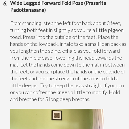
Wide Legged Forward Fold Pose (Prasarita
Padottanasana)
From standing, step the left foot back about 3 feet,
turning both feet in slightly so you're a little pigeon
toed. Press into the outside of the feet. Place the
hands on the low back, inhale take a small lean back as
you lengthen the spine, exhale as you fold forward
from the hip crease, lowering the head towards the
mat. Let the hands come down to the mat in between
the feet, or you can place the hands on the outside of
the feet and use the strength of the arms to fold a
little deeper. Try to keep the legs straight if you can
or you can soften the knees a little to modify. Hold
and breathe for 5 long deep breaths.