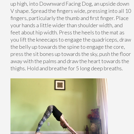
up high, into Downward Facing Dog, an upside down
V shape. Spread the fingers wide, pressing into all 10
fingers, particularly the thumb and first finger. Place
your hands a little wider than shoulder width, and
feet about hip width. Press the heels to the mat as
you lift the kneecaps to engage the quadriceps, draw
the belly up towards the spine to engage the core,
press the sit bones up towards the sky, push the floor
away with the palms and draw the heart towards the
thighs. Hold and breathe for 5 long deep breaths.