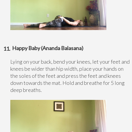
Happy Baby (Ananda Balasana)
Lying on your back, bend your knees, let your feet and
knees be wider than hip width, place your hands on
the soles of the feet and press the feet and knees
down towards the mat. Hold and breathe for 5 long
deep breaths.