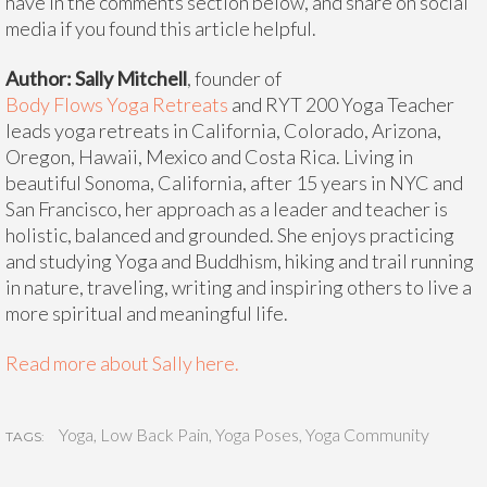
have in the comments section below, and share on social
media if you found this article helpful.
Author: Sally Mitchell
, founder of
Body Flows Yoga Retreats
and RYT 200 Yoga Teacher
leads yoga retreats in California, Colorado, Arizona,
Oregon, Hawaii, Mexico and Costa Rica. Living in
beautiful Sonoma, California, after 15 years in NYC and
San Francisco, her approach as a leader and teacher is
holistic, balanced and grounded. She enjoys practicing
and studying Yoga and Buddhism, hiking and trail running
in nature, traveling, writing and inspiring others to live a
more spiritual and meaningful life.
Read more about Sally here.
Yoga
,
Low Back Pain
,
Yoga Poses
,
Yoga Community
TAGS: