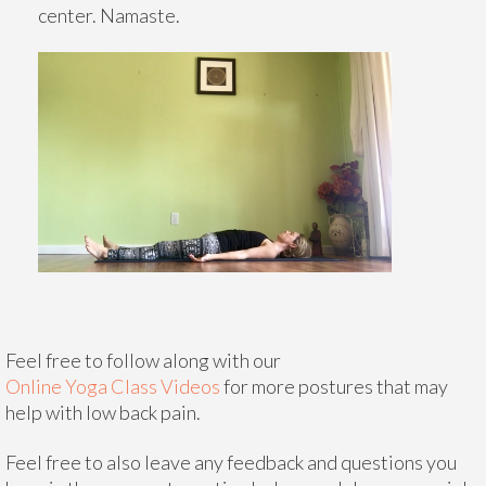
center. Namaste.
Feel free to follow along with our
Online Yoga Class Videos
for more postures that may
help with low back pain.
Feel free to also leave any feedback and questions you