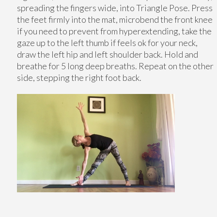
spreading the fingers wide, into Triangle Pose. Press
the feet firmly into the mat, microbend the front knee
if you need to prevent from hyperextending, take the
gaze up to the left thumb if feels ok for your neck,
draw the left hip and left shoulder back. Hold and
breathe for 5 long deep breaths. Repeat on the other
side, stepping the right foot back.