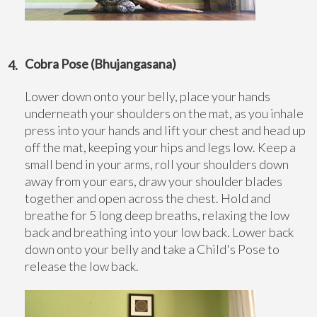
Cobra Pose (Bhujangasana)
Lower down onto your belly, place your hands
underneath your shoulders on the mat, as you inhale
press into your hands and lift your chest and head up
off the mat, keeping your hips and legs low. Keep a
small bend in your arms, roll your shoulders down
away from your ears, draw your shoulder blades
together and open across the chest. Hold and
breathe for 5 long deep breaths, relaxing the low
back and breathing into your low back. Lower back
down onto your belly and take a Child's Pose to
release the low back.