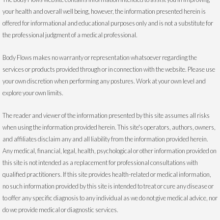
your health and overall well being, however, the information presented herein is
offered for informational and educational purposes only and is not a substitute for
the professional judgment of a medical professional.
Body Flows makes no warranty or representation whatsoever regarding the
services or products provided through or in connection with the website. Please use
your own discretion when performing any postures. Work at your own level and
explore your own limits.
The reader and viewer of the information presented by this site assumes all risks
when using the information provided herein. This site's operators, authors, owners,
and affiliates disclaim any and all liability from the information provided herein.
Any medical, financial, legal, health, psychological or other information provided on
this site is not intended as a replacement for professional consultations with
qualified practitioners. If this site provides health-related or medical information,
no such information provided by this site is intended to treat or cure any disease or
to offer any specific diagnosis to any individual as we do not give medical advice, nor
do we provide medical or diagnostic services.