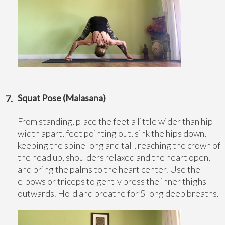
Squat Pose (Malasana)
From standing, place the feet a little wider than hip
width apart, feet pointing out, sink the hips down,
keeping the spine long and tall, reaching the crown of
the head up, shoulders relaxed and the heart open,
and bring the palms to the heart center. Use the
elbows or triceps to gently press the inner thighs
outwards. Hold and breathe for 5 long deep breaths.