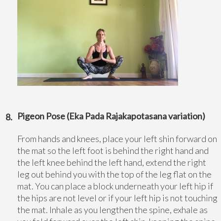
Pigeon Pose (Eka Pada Rajakapotasana variation)
From hands and knees, place your left shin forward on
the mat so the left foot is behind the right hand and
the left knee behind the left hand, extend the right
leg out behind you with the top of the leg flat on the
mat. You can place a block underneath your left hip if
the hips are not level or if your left hip is not touching
the mat. Inhale as you lengthen the spine, exhale as