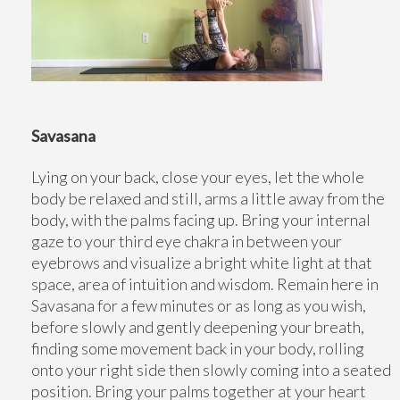
Savasana
Lying on your back, close your eyes, let the whole
body be relaxed and still, arms a little away from the
body, with the palms facing up. Bring your internal
gaze to your third eye chakra in between your
eyebrows and visualize a bright white light at that
space, area of intuition and wisdom. Remain here in
Savasana for a few minutes or as long as you wish,
before slowly and gently deepening your breath,
finding some movement back in your body, rolling
onto your right side then slowly coming into a seated
position. Bring your palms together at your heart