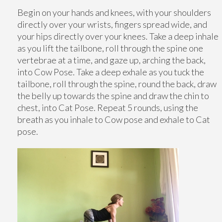
Begin on your hands and knees, with your shoulders
directly over your wrists, fingers spread wide, and
your hips directly over your knees. Take a deep inhale
as you lift the tailbone, roll through the spine one
vertebrae at a time, and gaze up, arching the back,
into Cow Pose. Take a deep exhale as you tuck the
tailbone, roll through the spine, round the back, draw
the belly up towards the spine and draw the chin to
chest, into Cat Pose. Repeat 5 rounds, using the
breath as you inhale to Cow pose and exhale to Cat
pose.