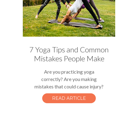
7 Yoga Tips and Common
Mistakes People Make
Are you practicing yoga
correctly? Are you making
mistakes that could cause injury?
READ ARTICLE