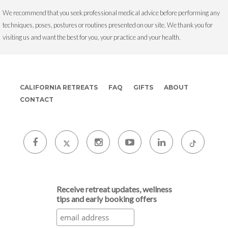
We recommend that you seek professional medical advice before performing any
techniques, poses, postures or routines presented on our site. We thank you for
visiting us and want the best for you, your practice and your health.
CALIFORNIA RETREATS
FAQ
GIFTS
ABOUT
CONTACT
Receive retreat updates, wellness
tips and early booking offers