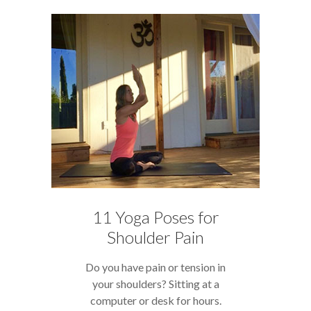
11 Yoga Poses for
Shoulder Pain
Do you have pain or tension in
your shoulders? Sitting at a
computer or desk for hours.