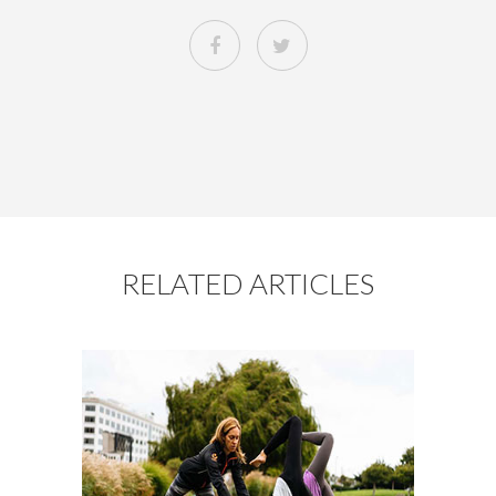
RELATED ARTICLES