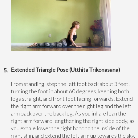
Extended Triangle Pose (Utthita Trikonasana)
From standing, step the left foot back about 3 feet,
turning the foot in about 60 degrees, keeping both
legs straight, and front foot facing forwards. Extend
the right arm forward over the right leg and the left
arm back over the back leg. As you inhale lean the
right arm forward lengthening the right side body, as
you exhale lower the right hand to the inside of the
right shin, and extend the left arm up towards the sky,