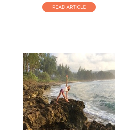
READ ARTICLE