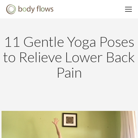
11 Gentle Yoga Poses
to Relieve Lower Back
Pain