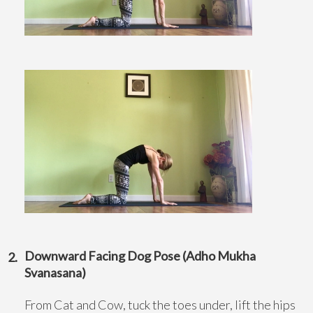
Downward Facing Dog Pose (Adho Mukha
Svanasana)
From Cat and Cow, tuck the toes under, lift the hips