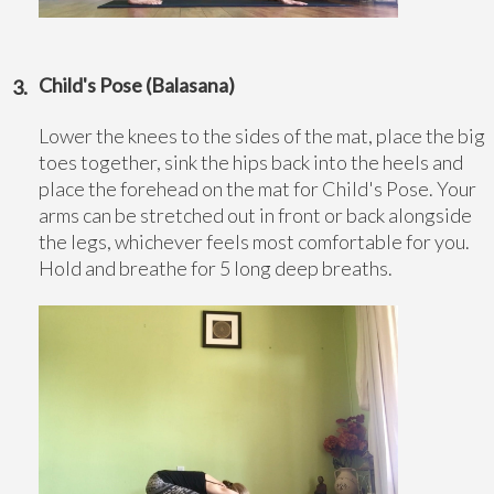
Child's Pose (Balasana)
Lower the knees to the sides of the mat, place the big
toes together, sink the hips back into the heels and
place the forehead on the mat for Child's Pose. Your
arms can be stretched out in front or back alongside
the legs, whichever feels most comfortable for you.
Hold and breathe for 5 long deep breaths.