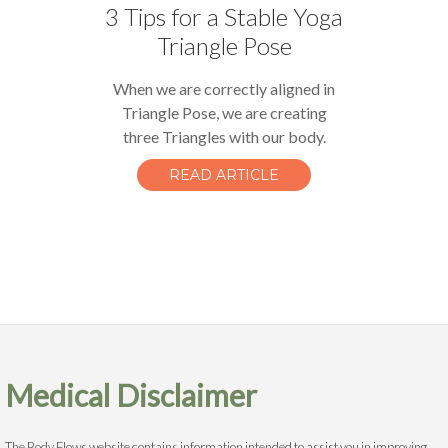
3 Tips for a Stable Yoga
Triangle Pose
When we are correctly aligned in
Triangle Pose, we are creating
three Triangles with our body.
READ ARTICLE
Medical Disclaimer
The Body Flows website contains information intended to assist you in improving