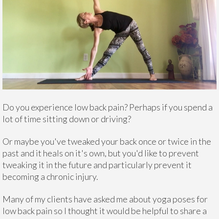
Do you experience low back pain? Perhaps if you spend a
lot of time sitting down or driving?
Or maybe you've tweaked your back once or twice in the
past and it heals on it's own, but you'd like to prevent
tweaking it in the future and particularly prevent it
becoming a chronic injury.
Many of my clients have asked me about yoga poses for
low back pain so I thought it would be helpful to share a