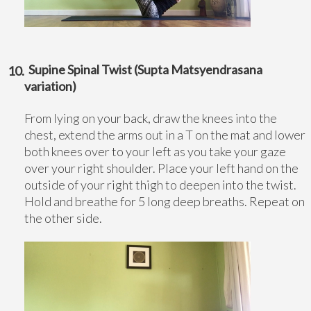
Supine Spinal Twist (Supta Matsyendrasana
variation)
From lying on your back, draw the knees into the
chest, extend the arms out in a T on the mat and lower
both knees over to your left as you take your gaze
over your right shoulder. Place your left hand on the
outside of your right thigh to deepen into the twist.
Hold and breathe for 5 long deep breaths. Repeat on
the other side.