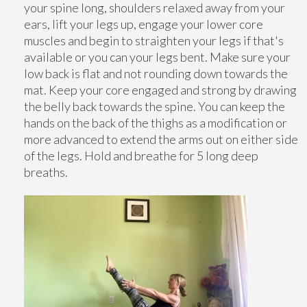
your spine long, shoulders relaxed away from your
ears, lift your legs up, engage your lower core
muscles and begin to straighten your legs if that's
available or you can your legs bent. Make sure your
low back is flat and not rounding down towards the
mat. Keep your core engaged and strong by drawing
the belly back towards the spine. You can keep the
hands on the back of the thighs as a modification or
more advanced to extend the arms out on either side
of the legs. Hold and breathe for 5 long deep
breaths.