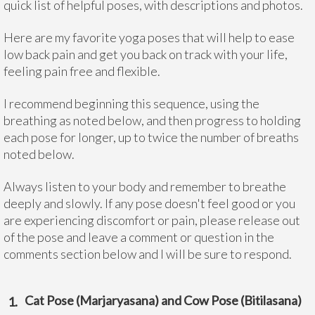
quick list of helpful poses, with descriptions and photos.
Here are my favorite yoga poses that will help to ease
low back pain and get you back on track with your life,
feeling pain free and flexible.
I recommend beginning this sequence, using the
breathing as noted below, and then progress to holding
each pose for longer, up to twice the number of breaths
noted below.
Always listen to your body and remember to breathe
deeply and slowly. If any pose doesn't feel good or you
are experiencing discomfort or pain, please release out
of the pose and leave a comment or question in the
comments section below and I will be sure to respond.
Cat Pose (Marjaryasana) and Cow Pose (Bitilasana)